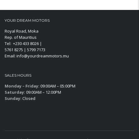
YOUR DREAM MOTORS
Royal Road, Moka
Rep. of Mauritius
Tel: +230 433 8026 |
5761 8275 | 5799 7173
Email: info@yourdreammotors.mu
SALES HOURS
Monday – Friday:
09:00AM – 05:00PM
Saturday:
09:00AM – 12:00PM
Sunday:
Closed