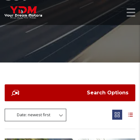
Search Options
Date: newest first