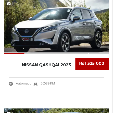
11
Rs1 325 000
NISSAN QASHQAI 2023
Automatic
50539 KM