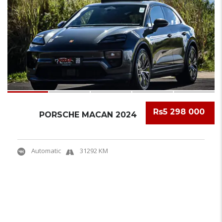
Rs5 298 000
PORSCHE MACAN 2024
Automatic
31292 KM