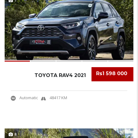
7
Rs1 598 000
TOYOTA RAV4 2021
Automatic
48417 KM
8