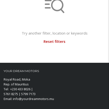
Not found any vehicle based on your filter
Try another filter, location or keywords
Reset filters
YOUR DREAM MOTORS
Royal Road, Moka
Rep. of Mauritius
Tel: +230 433 8026 |
5761 8275 | 5799 7173
Email: info@yourdreammotors.mu