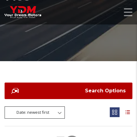
Search Options
Date: newest first