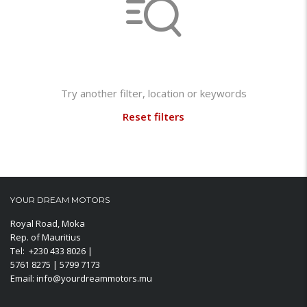
Not found any vehicle based on your filter
Try another filter, location or keywords
Reset filters
YOUR DREAM MOTORS
Royal Road, Moka
Rep. of Mauritius
Tel: +230 433 8026 |
5761 8275 | 5799 7173
Email: info@yourdreammotors.mu