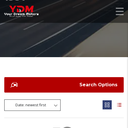
Search Options
Date: newest first