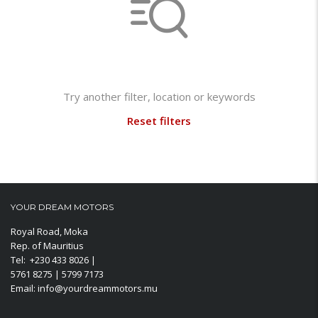
Not found any vehicle based on your filter
Try another filter, location or keywords
Reset filters
YOUR DREAM MOTORS
Royal Road, Moka
Rep. of Mauritius
Tel: +230 433 8026 |
5761 8275 | 5799 7173
Email: info@yourdreammotors.mu