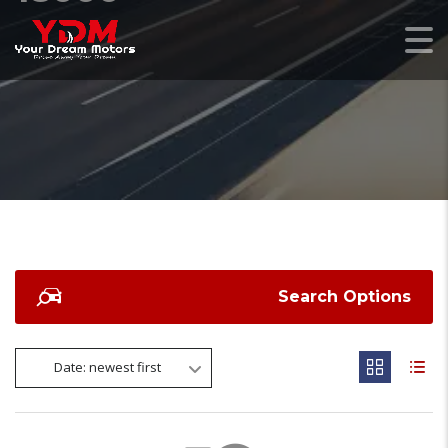
Search Options
Date: newest first