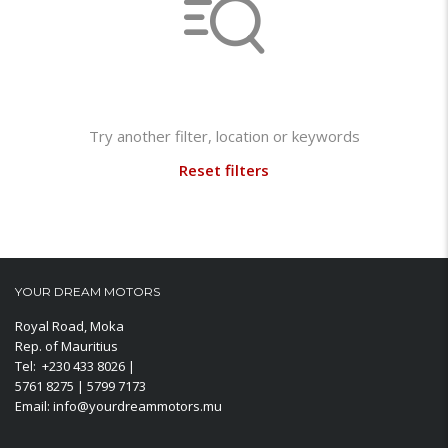
Not found any vehicle based on your filter
Try another filter, location or keywords
Reset filters
YOUR DREAM MOTORS
Royal Road, Moka
Rep. of Mauritius
Tel: +230 433 8026 |
5761 8275 | 5799 7173
Email: info@yourdreammotors.mu