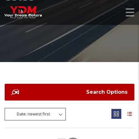
Search Options
Date: newest first