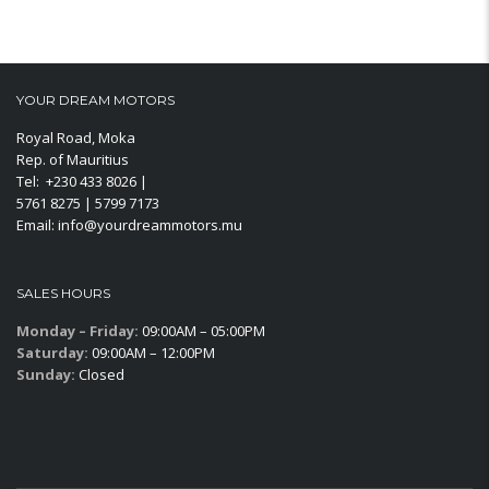
YOUR DREAM MOTORS
Royal Road, Moka
Rep. of Mauritius
Tel: +230 433 8026 |
5761 8275 | 5799 7173
Email: info@yourdreammotors.mu
SALES HOURS
Monday – Friday:
09:00AM – 05:00PM
Saturday:
09:00AM – 12:00PM
Sunday:
Closed