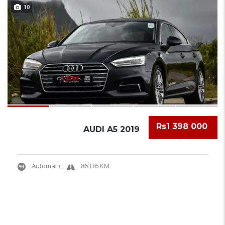
10
Rs1 398 000
AUDI A5 2019
Automatic
86336 KM