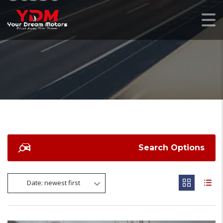
Search Options
Date: newest first