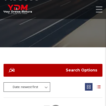
Search Options
Date: newest first