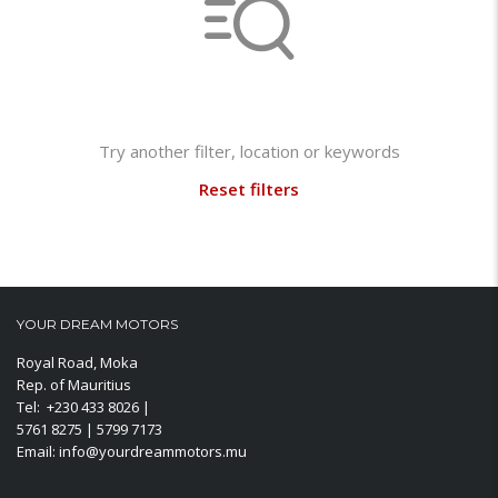
Not found any vehicle based on your filter
Try another filter, location or keywords
Reset filters
YOUR DREAM MOTORS
Royal Road, Moka
Rep. of Mauritius
Tel: +230 433 8026 |
5761 8275 | 5799 7173
Email: info@yourdreammotors.mu