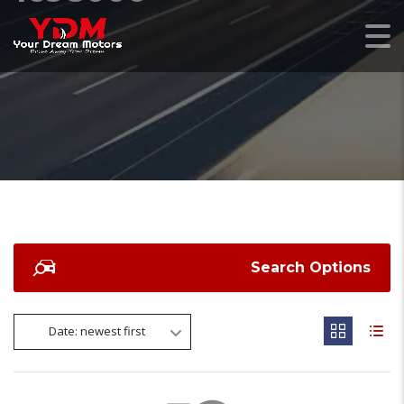
Search Options
Date: newest first