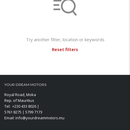
Not found any vehicle based on your filter
Try another filter, location or keywords
Reset filters
YOUR DREAM MOTORS
Royal Road, Moka
Rep. of Mauritius
Tel: +230 433 8026 |
5761 8275 | 5799 7173
Email: info@yourdreammotors.mu