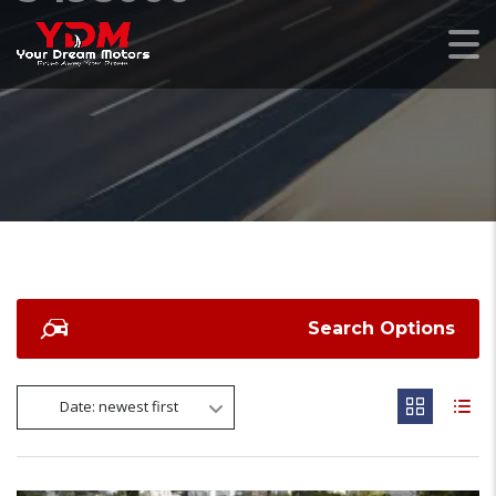
Search Options
Date: newest first