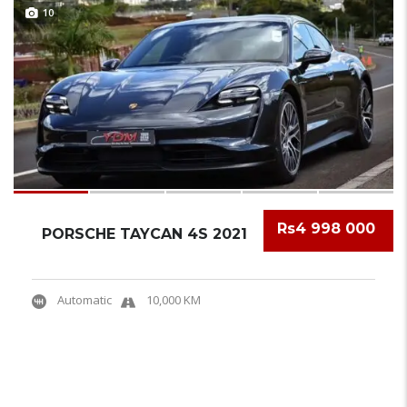
10
Rs4 998 000
PORSCHE TAYCAN 4S 2021
Automatic
10,000 KM