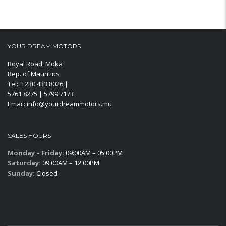
YOUR DREAM MOTORS
Royal Road, Moka
Rep. of Mauritius
Tel: +230 433 8026 |
5761 8275 | 5799 7173
Email: info@yourdreammotors.mu
SALES HOURS
Monday – Friday:
09:00AM – 05:00PM
Saturday:
09:00AM – 12:00PM
Sunday:
Closed