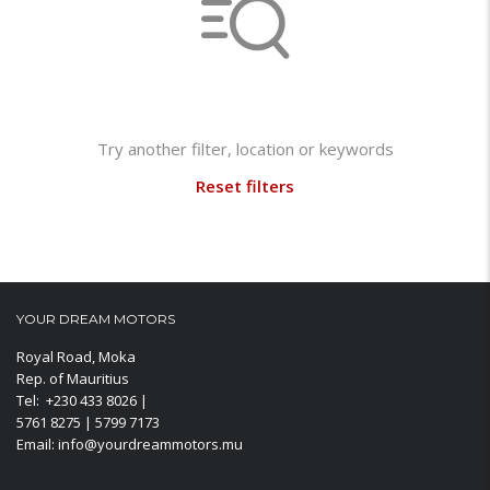
Not found any vehicle based on your filter
Try another filter, location or keywords
Reset filters
YOUR DREAM MOTORS
Royal Road, Moka
Rep. of Mauritius
Tel: +230 433 8026 |
5761 8275 | 5799 7173
Email: info@yourdreammotors.mu