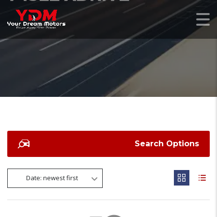
Search Options
Date: newest first