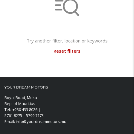
Not found any vehicle based on your filter
Try another filter, location or keywords
Reset filters
YOUR DREAM MOTORS
Royal Road, Moka
Rep. of Mauritius
Tel: +230 433 8026 |
5761 8275 | 5799 7173
Email: info@yourdreammotors.mu