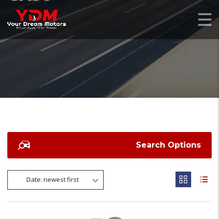
Search Options
Date: newest first