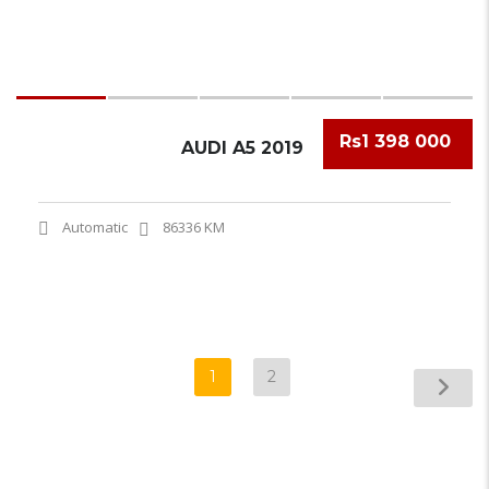
Rs1 398 000
AUDI A5 2019
Automatic
86336 KM
1
2