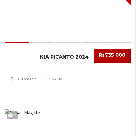
Rs735 000
KIA PICANTO 2024
Automatic
86565 KM
8