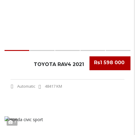
Rs1 598 000
TOYOTA RAV4 2021
Automatic
48417 KM
7