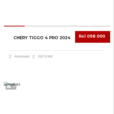
Rs1 098 000
CHERY TIGGO 4 PRO 2024
Automatic
36213 KM
10