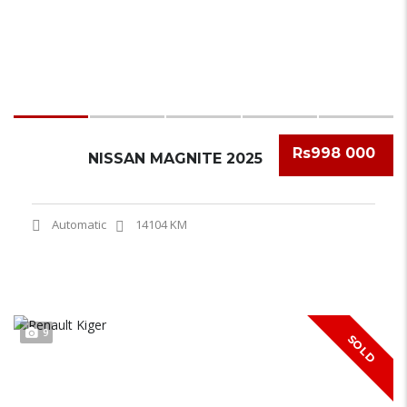
Rs998 000
NISSAN MAGNITE 2025
Automatic
14104 KM
9
SOLD