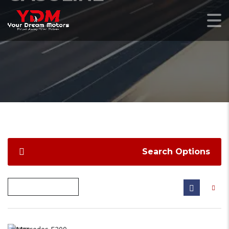
Search Options