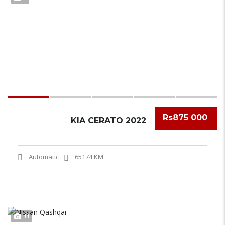
Rs875 000
KIA CERATO 2022
Automatic
65174 KM
11