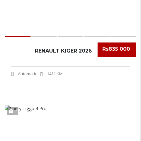
Rs835 000
RENAULT KIGER 2026
Automatic
1411 KM
7