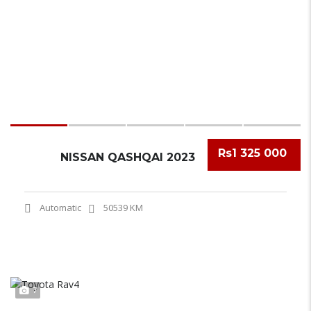
Rs1 325 000
NISSAN QASHQAI 2023
Automatic
50539 KM
7