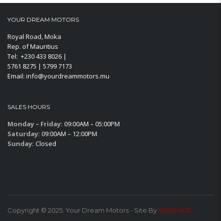
YOUR DREAM MOTORS
Royal Road, Moka
Rep. of Mauritius
Tel: +230 433 8026 |
5761 8275 | 5799 7173
Email: info@yourdreammotors.mu
SALES HOURS
Monday – Friday:
09:00AM – 05:00PM
Saturday:
09:00AM – 12:00PM
Sunday:
Closed
Copyright © 2025. Your Dream Motors - Site By
WEBMATE