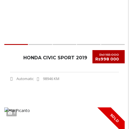
Rs1 165 000
HONDA CIVIC SPORT 2019
Rs998 000
Automatic
98946 KM
9
SOLD