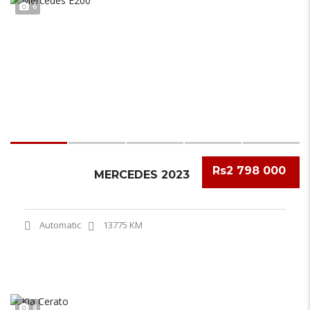
6
Rs2 798 000
MERCEDES 2023
Automatic
13775 KM
8