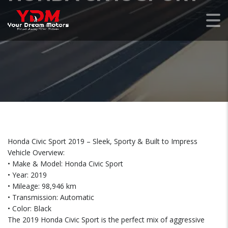
Honda Civic Sport 2019 – Sleek, Sporty & Built to Impress
Vehicle Overview:
• Make & Model: Honda Civic Sport
• Year: 2019
• Mileage: 98,946 km
• Transmission: Automatic
• Color: Black
The 2019 Honda Civic Sport is the perfect mix of aggressive