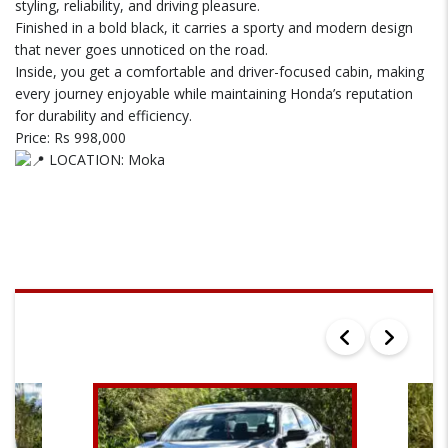
styling, reliability, and driving pleasure.
Finished in a bold black, it carries a sporty and modern design
that never goes unnoticed on the road.
Inside, you get a comfortable and driver-focused cabin, making
every journey enjoyable while maintaining Honda’s reputation
for durability and efficiency.
Price: Rs 998,000
LOCATION: Moka
SEARCH RESULTS