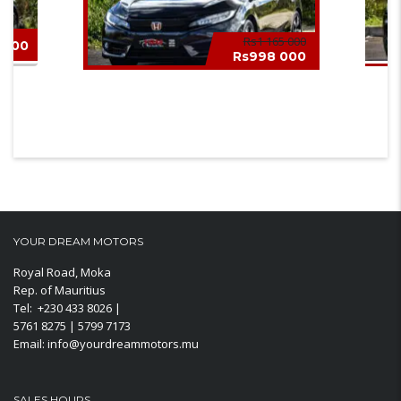
Rs1 165 000
 000
Rs998 000
HONDA CIVIC SPORT 2019
MINI
YOUR DREAM MOTORS
Royal Road, Moka
Rep. of Mauritius
Tel: +230 433 8026 |
5761 8275 | 5799 7173
Email: info@yourdreammotors.mu
SALES HOURS