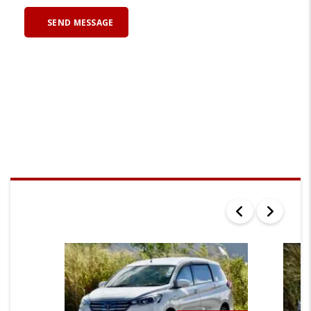
SEARCH RESULTS