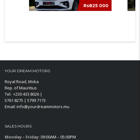
Rs825 000
TOYOTA RUMION
MERC
YOUR DREAM MOTORS
Royal Road, Moka
Rep. of Mauritius
Tel: +230 433 8026 |
5761 8275 | 5799 7173
Email: info@yourdreammotors.mu
SALES HOURS
Monday – Friday:
09:00AM – 05:00PM