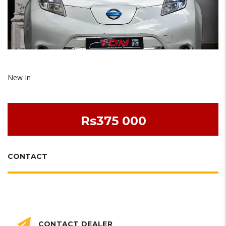
New In
Rs375 000
CONTACT
CONTACT DEALER